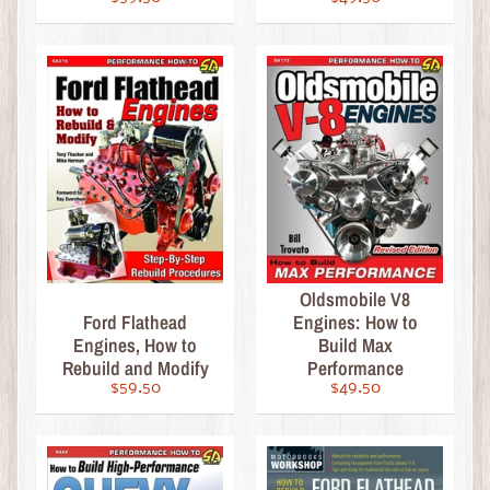
d
a
r
s
&
C
o
l
l
e
c
Oldsmobile V8
t
Ford Flathead
Engines: How to
i
Engines, How to
Build Max
b
Rebuild and Modify
Performance
l
$59.50
$49.50
e
s
P