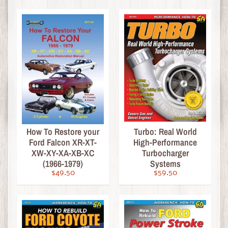
i
n
e
D
i
e
c
a
s
t
Expand child menu
How To Restore your
Turbo: Real World
b
Ford Falcon XR-XT-
High-Performance
y
XW-XY-XA-XB-XC
Turbocharger
S
(1966-1979)
Systems
c
$49.50
$59.50
a
l
e