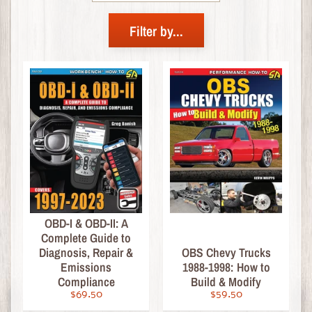
R
I
Filter by...
V
A
L
S
!
C
r
u
z
i
n
OBD-I & OBD-II: A
M
Complete Guide to
Expand child menu
a
Diagnosis, Repair &
OBS Chevy Trucks
g
Emissions
1988-1998: How to
a
Compliance
Build & Modify
z
$69.50
$59.50