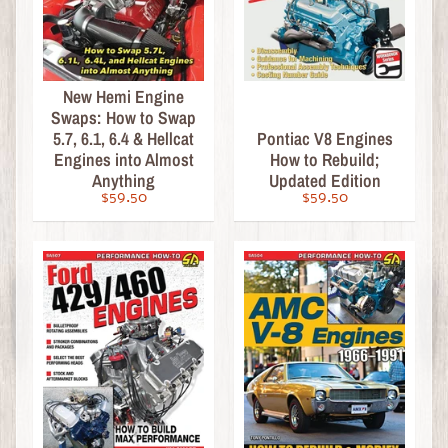
Fabrication
Paint,
Pinstriping
&
New Hemi Engine
Finishing
Swaps: How to Swap
5.7, 6.1, 6.4 & Hellcat
Pontiac V8 Engines
General
Engines into Almost
How to Rebuild;
Restoration
Anything
Updated Edition
Max
$59.50
$59.50
Ellery
Workshop
Manuals
B
o
o
k
s
-
H