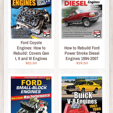
D
i
e
c
a
s
t
Expand child menu
Ford Coyote
b
Engines: How to
How to Rebuild Ford
y
Rebuild: Covers Gen
Power Stroke Diesel
B
I, II and III Engines
Engines 1994-2007
r
$63.50
$59.50
a
n
d
D
i
e
c