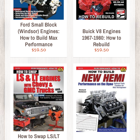
a
s
t
Ford Small Block
C
(Windsor) Engines:
Buick V8 Engines
H
How to Build Max
1967-1980: How to
A
Performance
Rebuild
S
$59.50
$59.50
E
E
d
i
t
i
o
n
s
S
c
How to Swap LS/LT