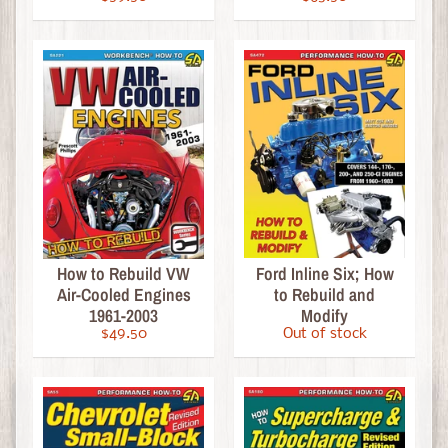
e
R
o
d
d
e
r
'
s
J
o
How to Rebuild VW
Ford Inline Six; How
u
Air-Cooled Engines
to Rebuild and
r
1961-2003
Modify
n
$49.50
Out of stock
a
l
C
l