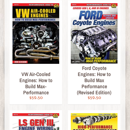
o
r
i
e
s
B
o
o
k
Ford Coyote
s
VW Air-Cooled
Engines: How to
Engines: How to
Build Max
-
Build Max-
Performance
T
Performance
(Revised Edition)
e
$59.50
$59.50
c
h
n
Expand child menu
i