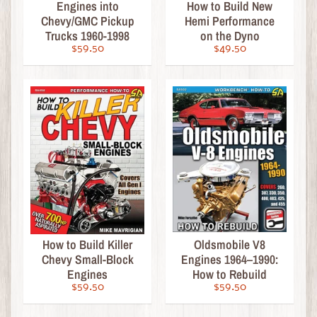
Engines into
How to Build New
a
Chevy/GMC Pickup
Hemi Performance
l
Trucks 1960-1998
on the Dyno
e
$59.50
$49.50
M
o
d
e
l
K
i
t
Expand child menu
s
&
A
How to Build Killer
Oldsmobile V8
c
Chevy Small-Block
Engines 1964–1990:
c
Engines
How to Rebuild
e
$59.50
$59.50
s
s