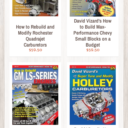
t
U
s
David Vizard's How
How to Rebuild and
to Build Max-
C
Modify Rochester
Performance Chevy
Quadrajet
Small Blocks on a
R
Carburetors
Budget
U
$59.50
$59.50
Z
I
N
M
A
G
A
Z
I
N
E