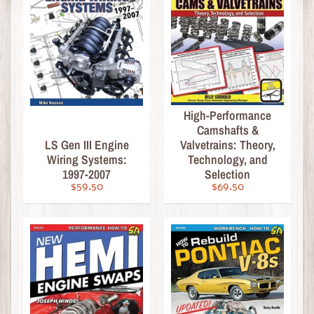
c
a
l
&
H
o
w
High-Performance
-
Camshafts &
T
LS Gen III Engine
Valvetrains: Theory,
o
Wiring Systems:
Technology, and
1997-2007
Selection
Engines
$59.50
$69.50
Performance
&
Tuning
Drivetrain
&
Chassis
Bodywork
&