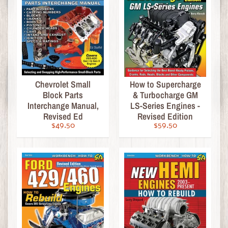
a
s
s
i
c
M
o
Chevrolet Small
How to Supercharge
Block Parts
& Turbocharge GM
v
Interchange Manual,
LS-Series Engines -
i
Revised Ed
Revised Edition
e
$49.50
$59.50
D
V
D
s
R
o
c