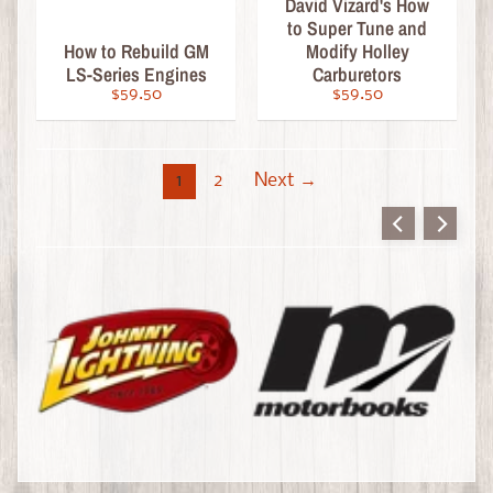
S
David Vizard's How
u
to Super Tune and
How to Rebuild GM
Modify Holley
b
LS-Series Engines
Carburetors
s
$59.50
$59.50
c
r
i
1
2
Next →
b
e
o
r
R
e
n
e
w
G
i