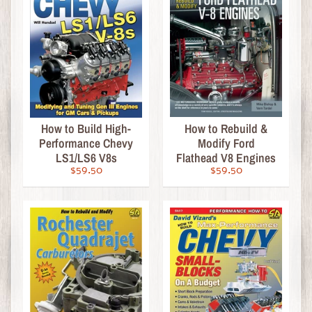
o
p
u
l
a
r
S
Expand child menu
How to Build High-
How to Rebuild &
e
Performance Chevy
Modify Ford
a
LS1/LS6 V8s
Flathead V8 Engines
r
$59.50
$59.50
c
h
e
s
A
b
o
u