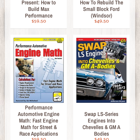
Present: How to
How To Rebuild The
s
Build Max
Small Block Ford
i
Performance
(Windsor)
c
$59.50
$49.50
C
o
o
l
G
i
f
t
s
,
C
Performance
Automotive Engine
Swap LS-Series
a
Math: Fast Engine
Engines Into
l
Math for Street &
Chevelles & GM A
e
Race Applications
Bodies
n
$59.50
$49.50