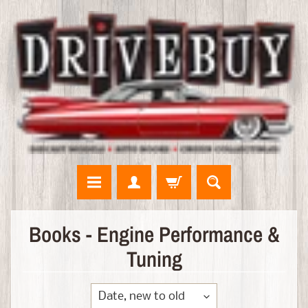
N
Books - Engine Performance &
E
Tuning
W
A
R