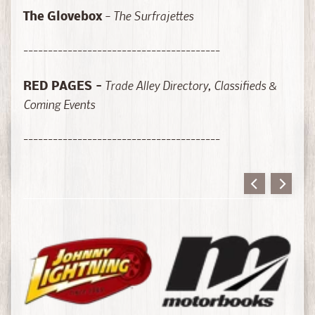
o
-
The Surfrajettes
The Glovebox
r
i
----------------------------------------
e
s
Trade Alley Directory, Classifieds &
RED PAGES
-
Coming Events
B
o
----------------------------------------
o
k
s
-
T
e
c
h
n
Expand child menu
i