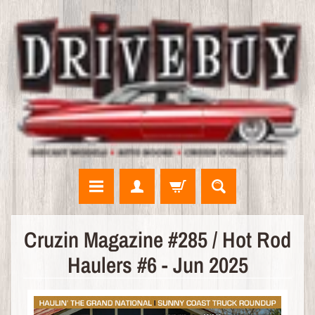
N
Cruzin Magazine #285 / Hot Rod
E
Haulers #6 - Jun 2025
W
A
R