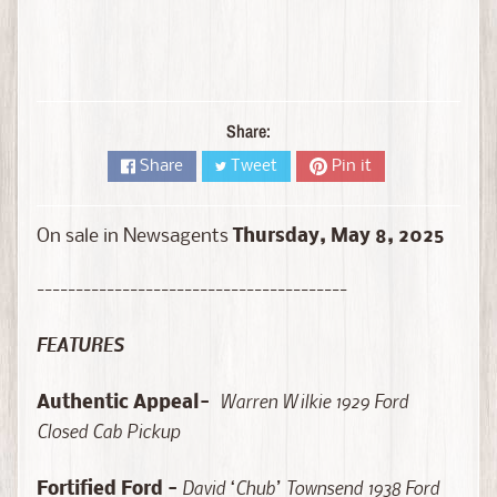
D
i
e
c
a
Share:
s
t
Share
Tweet
Pin it
Expand child menu
b
y
On sale in Newsagents
Thursday,
May 8, 2025
B
r
----------------------------------------
a
n
FEATURES
d
D
Warren Wilkie 1929 Ford
Authentic Appeal-
i
Closed Cab Pickup
e
c
David ‘Chub’ Townsend 1938 Ford
Fortified Ford -