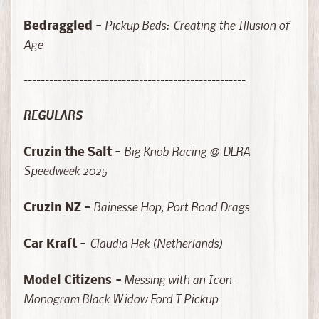
a
l
Pickup Beds: Creating the Illusion of
Bedraggled -
e
Age
M
o
----------------------------------------------------
d
e
REGULARS
l
K
Big Knob Racing @ DLRA
Cruzin the Salt -
i
Speedweek 2025
t
Expand child menu
s
Bainesse Hop, Port Road Drags
Cruzin NZ -
&
A
Claudia Hek (Netherlands)
Car Kraft -
c
c
Messing with an Icon -
e
Model Citizens
-
s
Monogram Black Widow Ford T Pickup
s