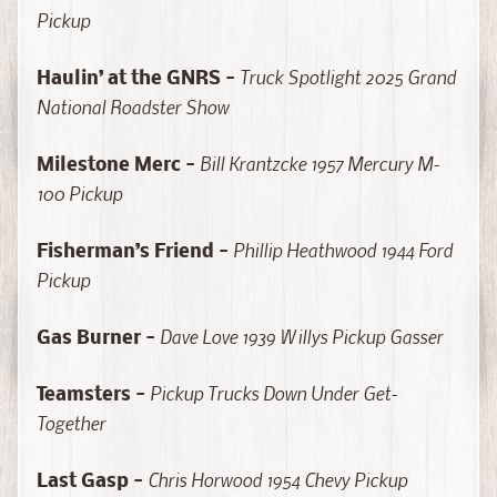
a
Pickup
s
t
Truck Spotlight 2025 Grand
Haulin’ at the GNRS -
C
National Roadster Show
H
A
Bill Krantzcke 1957 Mercury M-
S
Milestone Merc -
E
100 Pickup
E
d
Phillip Heathwood 1944 Ford
Fisherman’s Friend -
i
Pickup
t
i
Dave Love 1939 Willys Pickup Gasser
Gas Burner -
o
n
Pickup Trucks Down Under Get-
Teamsters -
s
Together
S
Chris Horwood 1954 Chevy Pickup
c
Last Gasp -