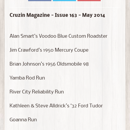
D
i
e
Cruzin Magazine - Issue 163 - May 2014
c
a
s
Alan Smart’s Voodoo Blue Custom Roadster
t
Expand child menu
b
Jim Crawford’s 1950 Mercury Coupe
y
B
Brian Johnson’s 1956 Oldsmobile 98
r
a
Yamba Rod Run
n
d
River City Reliability Run
D
Kathleen & Steve Alldrick’s ‘32 Ford Tudor
i
e
Goanna Run
c