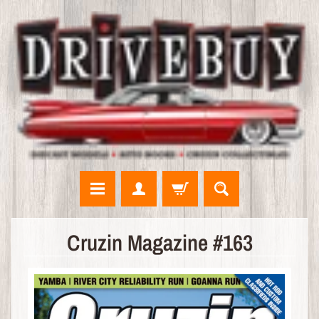
N
Cruzin Magazine #163
E
W
A
R