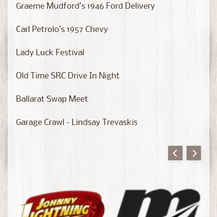
a
Graeme Mudford’s 1946 Ford Delivery
s
t
Carl Petrolo’s 1957 Chevy
C
H
Lady Luck Festival
A
S
Old Time SRC Drive In Night
E
E
Ballarat Swap Meet
d
i
Garage Crawl - Lindsay Trevaskis
t
i
o
n
s
S
c