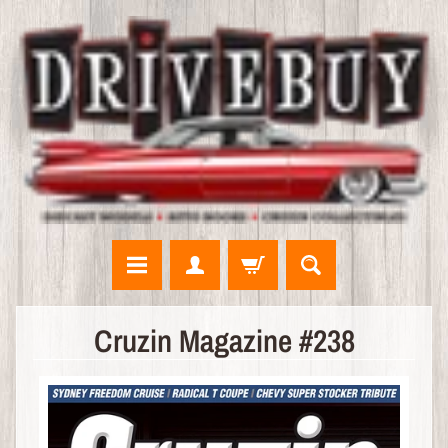
N
Cruzin Magazine #238
E
W
A
R