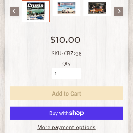
i
n
e
D
i
$10.00
e
c
SKU: CRZ238
a
s
Qty
t
Expand child menu
b
y
S
Add to Cart
c
a
l
e
More payment options