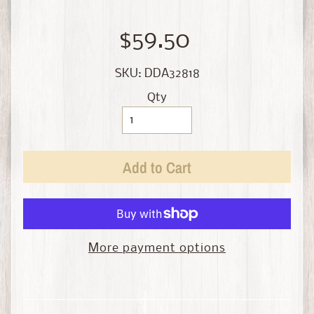
i
n
e
$59.50
D
SKU: DDA32818
i
Qty
e
c
a
s
Add to Cart
t
Expand child menu
b
y
S
c
More payment options
a
l
e