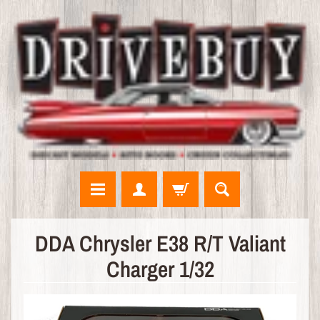
N
DDA Chrysler E38 R/T Valiant
E
Charger 1/32
W
A
R