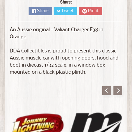
D
Share:
i
Share
Tweet
Pin it
e
c
a
An Aussie original - Valiant Charger E38 in
s
Orange.
t
Expand child menu
b
DDA Collectibles is proud to present this classic
y
Aussie muscle car with opening doors, hood and
B
boot in diecast 1/32 scale, in a window box
r
mounted on a black plastic plinth.
a
n
d
D
i
e
c