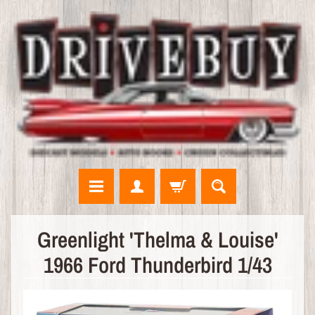
N
Greenlight 'Thelma & Louise'
E
1966 Ford Thunderbird 1/43
W
A
R