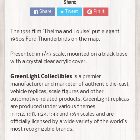
D
Share:
i
Share
Tweet
Pin it
e
c
a
The 1991 film 'Thelma and Louise' put elegant
s
1960s Ford Thunderbirds on the map.
t
Expand child menu
b
Presented in 1/43 scale, mounted on a black base
y
with a crystal clear acrylic cover.
B
r
GreenLight Collectibles
is a premier
a
manufacturer and marketer of authentic die-cast
n
vehicle replicas, scale figures and other
d
automotive-related products. GreenLight replicas
are produced under various themes
D
in 1:12, 1:18, 1:24, 1:43 and 1:64 scales and are
i
officially licensed by a wide variety of the world’s
e
most recognizable brands.
c