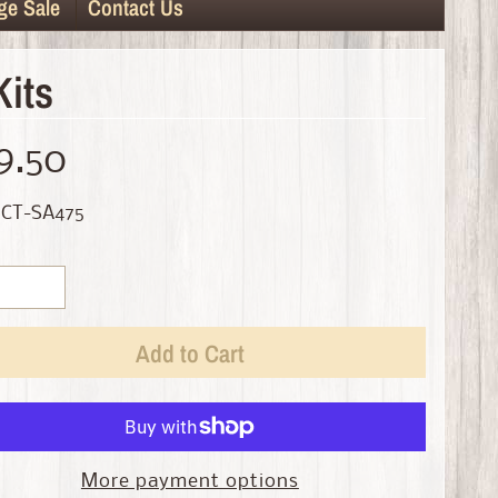
ge Sale
Contact Us
Kits
9.50
 CT-SA475
Add to Cart
More payment options