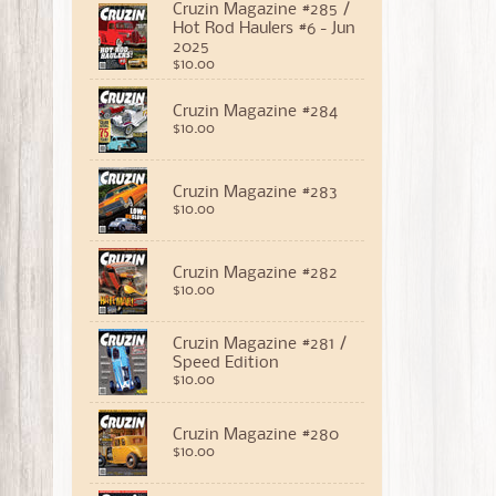
Cruzin Magazine #285 /
Hot Rod Haulers #6 - Jun
2025
$10.00
Cruzin Magazine #284
$10.00
Cruzin Magazine #283
$10.00
Cruzin Magazine #282
$10.00
Cruzin Magazine #281 /
Speed Edition
$10.00
Cruzin Magazine #280
$10.00