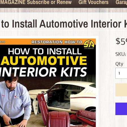
MAGAZINE Subscribe or Renew
Gift Vouchers
Gara
to Install Automotive Interior 
d menu
$5
d menu
SKU:
d menu
Qty
d menu
d menu