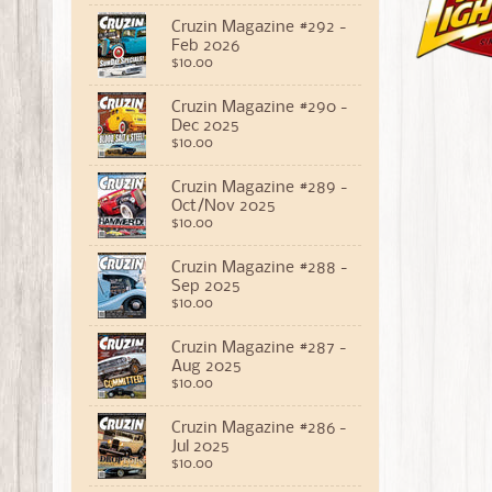
Cruzin Magazine #292 -
Feb 2026
$10.00
Cruzin Magazine #290 -
Dec 2025
$10.00
Cruzin Magazine #289 -
Oct/Nov 2025
$10.00
Cruzin Magazine #288 -
Sep 2025
$10.00
Cruzin Magazine #287 -
Aug 2025
$10.00
Cruzin Magazine #286 -
Jul 2025
$10.00