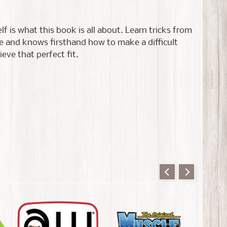
f is what this book is all about. Learn tricks from
ce and knows firsthand how to make a difficult
ieve that perfect fit.