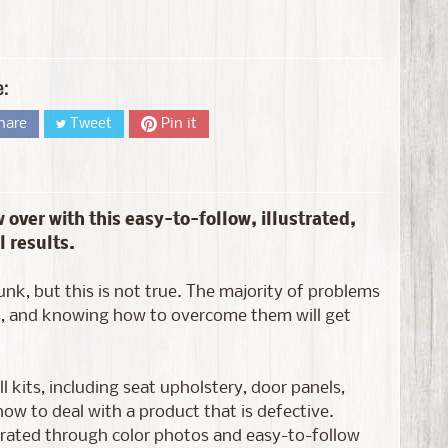
e:
hare
Tweet
Pin it
 over with this easy-to-follow, illustrated,
 results.
unk, but this is not true. The majority of problems
ues, and knowing how to overcome them will get
 kits, including seat upholstery, door panels,
ow to deal with a product that is defective.
ustrated through color photos and easy-to-follow