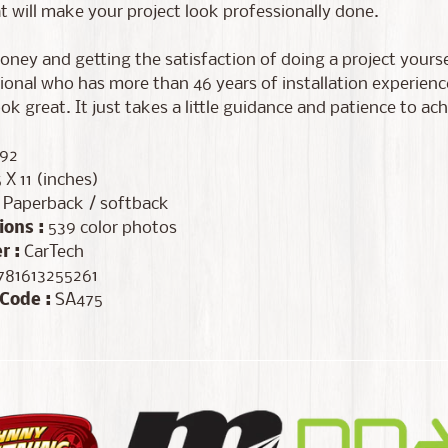
t will make your project look professionally done.
ney and getting the satisfaction of doing a project yoursel
ional who has more than 46 years of installation experien
ook great. It just takes a little guidance and patience to ach
92
 X 11 (inches)
Paperback / softback
ions :
539 color photos
r :
CarTech
81613255261
Code :
SA475