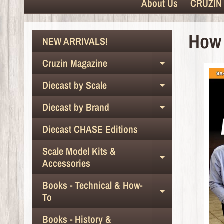
About Us
CRUZIN 
How 
NEW ARRIVALS!
Cruzin Magazine
Expand chil
Diecast by Scale
Expand chil
Diecast by Brand
Expand chil
Diecast CHASE Editions
Scale Model Kits &
Expand chil
Accessories
Books - Technical & How-
Expand chil
To
Books - History &