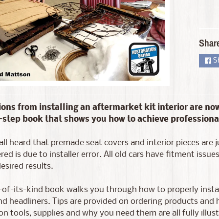
d menu
Shar
S
ions from installing an aftermarket kit interior are now
step book that shows you how to achieve professional
d menu
ll heard that premade seat covers and interior pieces are j
ed is due to installer error. All old cars have fitment iss
esired results.
t-of-its-kind book walks you through how to properly install
nd headliners. Tips are provided on ordering products and h
ion tools, supplies and why you need them are all fully ill