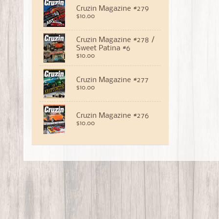
Cruzin Magazine #279
$10.00
Cruzin Magazine #278 /
Sweet Patina #6
$10.00
Cruzin Magazine #277
$10.00
Cruzin Magazine #276
$10.00