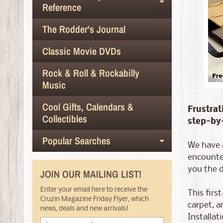
Expand chil
Reference
The Rodder's Journal
Classic Movie DVDs
Rock & Roll & Rockabilly
Music
Cool Gifts, Calendars &
Frustrat
Collectibles
step-by-
Popular Searches
Expand chil
We have a
encounter
you the d
JOIN OUR MAILING LIST!
Enter your email here to receive the
This firs
Cruzin Magazine Friday Flyer, which
carpet, a
news, deals and new arrivals!
Installat