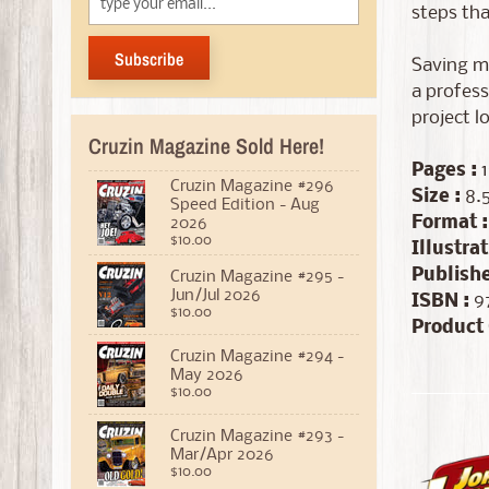
steps tha
Subscribe
Saving mo
a profess
project l
Cruzin Magazine Sold Here!
Pages :
1
Cruzin Magazine #296
Size :
8.5
Speed Edition - Aug
Format :
2026
$10.00
Illustrat
Publishe
Cruzin Magazine #295 -
Jun/Jul 2026
ISBN :
97
$10.00
Product 
Cruzin Magazine #294 -
May 2026
$10.00
Cruzin Magazine #293 -
Mar/Apr 2026
$10.00