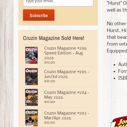
"Hurst" O
well as t
Subscribe
No other
Hurst. Hi
Cruzin Magazine Sold Here!
that bear
from vete
Cruzin Magazine #296
Equipped 
Speed Edition - Aug
2026
$10.00
Auth
For
Cruzin Magazine #295 -
Jun/Jul 2026
ISB
$10.00
Cruzin Magazine #294 -
May 2026
$10.00
Cruzin Magazine #293 -
Mar/Apr 2026
$10.00