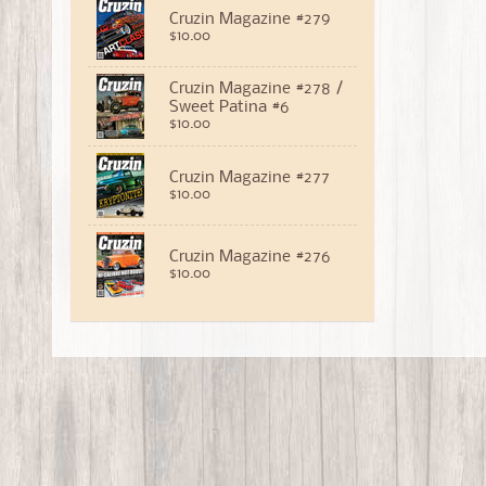
Cruzin Magazine #279
$10.00
Cruzin Magazine #278 /
Sweet Patina #6
$10.00
Cruzin Magazine #277
$10.00
Cruzin Magazine #276
$10.00