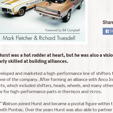
d menu
Shar
S
urst was a hot rodder at heart, but he was also a visio
arly skilled at building alliances.
d menu
eloped and marketed a high-performance line of shifters 
ne of the company. After forming an alliance with Anco I
ts, which included shifters, heads, wheels, and many othe
e for high-performance parts in the1960s and 1970s.
c" Watson joined Hurst and became a pivotal figure within
with Pontiac. Over the years Hurst was also able to partne