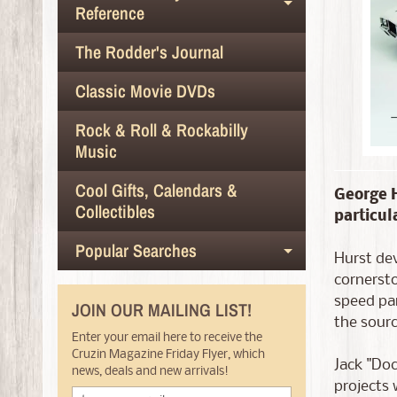
Expand chil
Reference
The Rodder's Journal
Classic Movie DVDs
Rock & Roll & Rockabilly
Music
Cool Gifts, Calendars &
George H
Collectibles
particul
Popular Searches
Expand chil
Hurst dev
cornersto
speed par
JOIN OUR MAILING LIST!
the sourc
Enter your email here to receive the
Cruzin Magazine Friday Flyer, which
Jack "Do
news, deals and new arrivals!
projects 