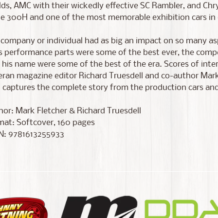
lds, AMC with their wickedly effective SC Rambler, and Chr
he 300H and one of the most memorable exhibition cars in 
 company or individual had as big an impact on so many as
s performance parts were some of the best ever, the comp
 his name were some of the best of the era. Scores of inte
ran magazine editor Richard Truesdell and co-author Mark
captures the complete story from the production cars and
or: Mark Fletcher & Richard Truesdell
mat: Softcover, 160 pages
N: 9781613255933