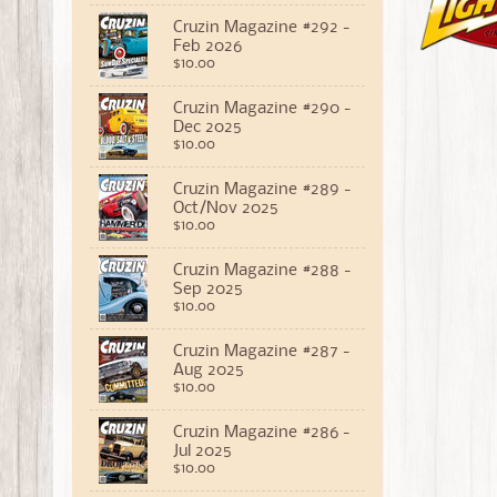
Cruzin Magazine #292 -
Feb 2026
$10.00
Cruzin Magazine #290 -
Dec 2025
$10.00
Cruzin Magazine #289 -
Oct/Nov 2025
$10.00
Cruzin Magazine #288 -
Sep 2025
$10.00
Cruzin Magazine #287 -
Aug 2025
$10.00
Cruzin Magazine #286 -
Jul 2025
$10.00