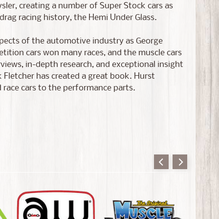
ysler, creating a number of Super Stock cars as
drag racing history, the Hemi Under Glass.
pects of the automotive industry as George
etition cars won many races, and the muscle cars
rviews, in-depth research, and exceptional insight
 Fletcher has created a great book. Hurst
 race cars to the performance parts.