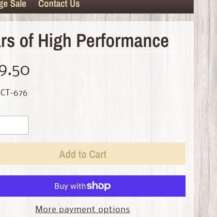
ge Sale
Contact Us
rs of High Performance
9.50
 CT-676
Add to Cart
More payment options