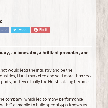
e:
hare
Tweet
Pin it
nary, an innovator, a brilliant promoter, and
that would lead the industry and be the
ndustries, Hurst marketed and sold more than 100
r parts, and eventually the Hurst catalog became
 the company, which led to many performance
r with Oldsmobile to build special 442s known as