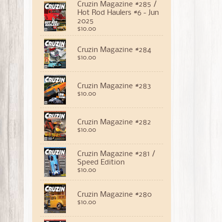
Cruzin Magazine #285 /
Hot Rod Haulers #6 - Jun
2025
$10.00
Cruzin Magazine #284
$10.00
Cruzin Magazine #283
$10.00
Cruzin Magazine #282
$10.00
Cruzin Magazine #281 /
Speed Edition
$10.00
Cruzin Magazine #280
$10.00