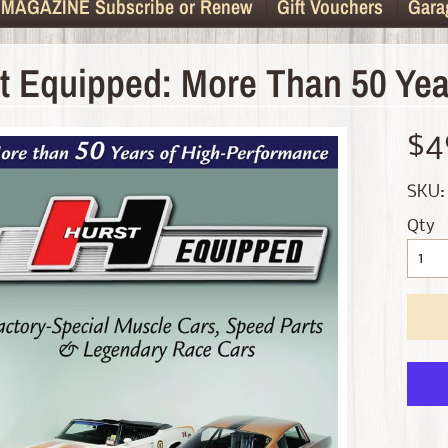
MAGAZINE Subscribe or Renew
Gift Vouchers
Gara
t Equipped: More Than 50 Yea
d menu
$4
d menu
SKU:
d menu
Qty
d menu
d menu