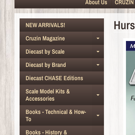
About Us
CRUZIN 
Hurs
NEW ARRIVALS!
Cruzin Magazine
Expand chil
Diecast by Scale
Expand chil
Diecast by Brand
Expand chil
Diecast CHASE Editions
Scale Model Kits &
Expand chil
Accessories
Books - Technical & How-
Expand chil
To
Books - History &