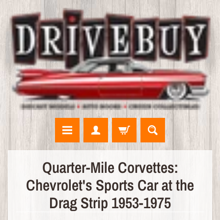
N
Quarter-Mile Corvettes:
E
Chevrolet's Sports Car at the
W
A
Drag Strip 1953-1975
R