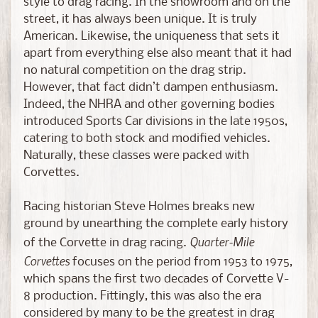
style to drag racing. In the showroom and on the
a
street, it has always been unique. It is truly
s
American. Likewise, the uniqueness that sets it
t
apart from everything else also meant that it had
C
no natural competition on the drag strip.
H
However, that fact didn’t dampen enthusiasm.
A
Indeed, the NHRA and other governing bodies
S
introduced Sports Car divisions in the late 1950s,
E
catering to both stock and modified vehicles.
E
Naturally, these classes were packed with
d
Corvettes.
i
t
Racing historian Steve Holmes breaks new
i
ground by unearthing the complete early history
o
Quarter-Mile
n
of the Corvette in drag racing.
s
Corvettes
focuses on the period from 1953 to 1975,
which spans the first two decades of Corvette V-
S
8 production. Fittingly, this was also the era
c
considered by many to be the greatest in drag