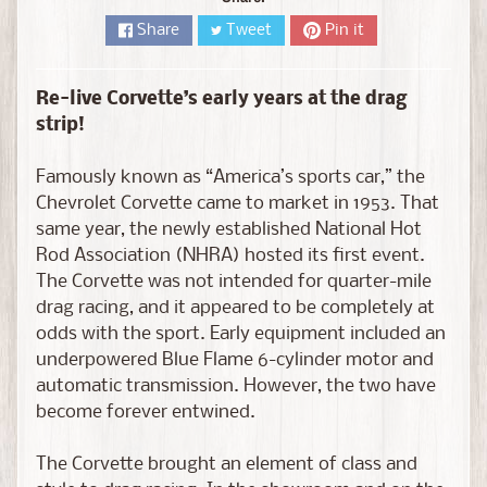
D
i
Share
Tweet
Pin it
e
c
Re-live Corvette’s early years at the drag
a
strip!
s
t
Famously known as “America’s sports car,” the
Expand child menu
b
Chevrolet Corvette came to market in 1953. That
y
same year, the newly established National Hot
B
Rod Association (NHRA) hosted its first event.
r
The Corvette was not intended for quarter-mile
a
drag racing, and it appeared to be completely at
n
odds with the sport. Early equipment included an
d
underpowered Blue Flame 6-cylinder motor and
automatic transmission. However, the two have
D
become forever entwined.
i
e
The Corvette brought an element of class and
c