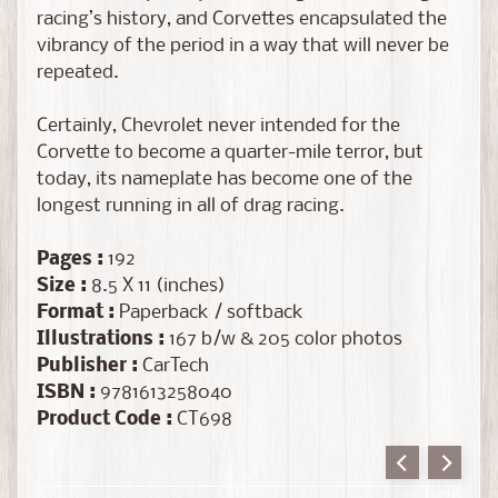
a
racing’s history, and Corvettes encapsulated the
l
vibrancy of the period in a way that will never be
e
repeated.
M
o
Certainly, Chevrolet never intended for the
d
Corvette to become a quarter-mile terror, but
e
today, its nameplate has become one of the
l
longest running in all of drag racing.
K
i
Pages :
192
t
Size :
8.5 X 11 (inches)
Expand child menu
s
Format :
Paperback / softback
&
Illustrations :
167 b/w & 205 color photos
A
Publisher :
CarTech
c
ISBN :
9781613258040
c
Product Code :
CT698
e
s
s