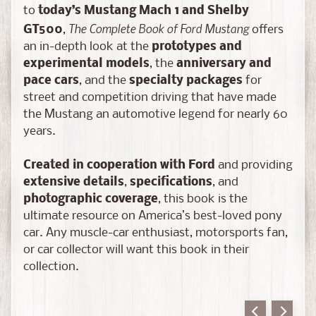
a
to
today’s Mustang Mach 1 and Shelby
s
The Complete Book of Ford Mustang
GT500
,
offers
t
an in-depth look at the
prototypes and
C
experimental models
, the
anniversary and
H
pace cars
, and the
specialty packages
for
A
street and competition driving that have made
S
the Mustang an automotive legend for nearly 60
E
years.
E
d
Created in cooperation with Ford
and providing
i
extensive details
,
specifications
, and
t
photographic coverage
, this book is the
i
ultimate resource on America’s best-loved pony
o
car. Any muscle-car enthusiast, motorsports fan,
n
or car collector will want this book in their
s
collection.
S
c