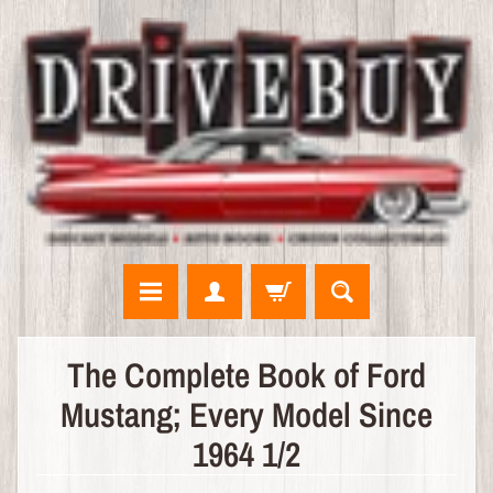
N
The Complete Book of Ford
E
Mustang; Every Model Since
W
A
1964 1/2
R