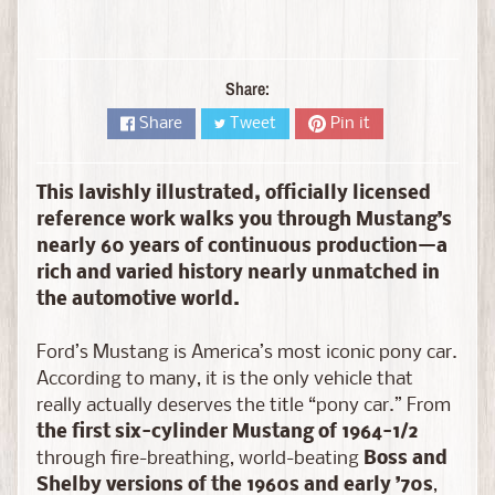
D
i
e
c
Share:
a
Share
Tweet
Pin it
s
t
Expand child menu
b
This lavishly illustrated, officially licensed
y
reference work walks you through Mustang’s
B
nearly 60 years of continuous production—a
r
rich and varied history nearly unmatched in
a
the automotive world.
n
d
Ford’s Mustang is America’s most iconic pony car.
According to many, it is the only vehicle that
D
really actually deserves the title “pony car.” From
i
the first six-cylinder Mustang of 1964-1/2
e
through fire-breathing, world-beating
Boss and
c
Shelby versions of the 1960s and early ’70s
,