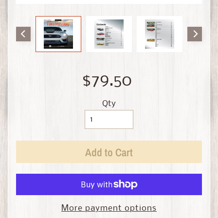
i
n
e
D
i
e
$79.50
c
a
s
Qty
t
Expand child menu
b
y
Add to Cart
S
c
a
l
e
More payment options